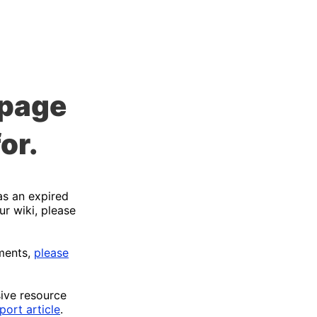
 page
or.
as an expired
ur wiki, please
ments,
please
sive resource
port article
.