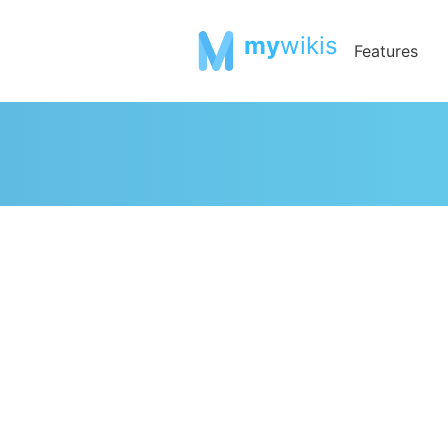
my
wikis
Features