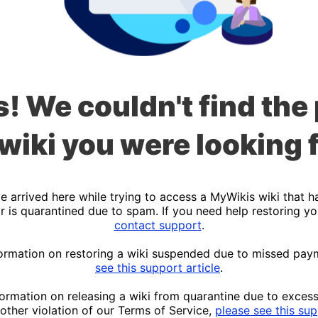
! We couldn't find the
 wiki you were looking f
 arrived here while trying to access a MyWikis wiki that h
r is quarantined due to spam. If you need help restoring yo
contact support
.
ormation on restoring a wiki suspended due to missed pay
see this support article
.
ormation on releasing a wiki from quarantine due to exces
other violation of our Terms of Service,
please see this sup