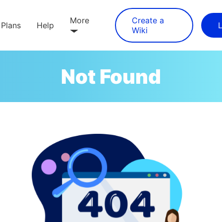
More
Create a
Plans
Help
Wiki
Not Found