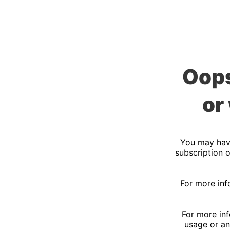
Oops
or
You may have
subscription o
For more inf
For more inf
usage or an