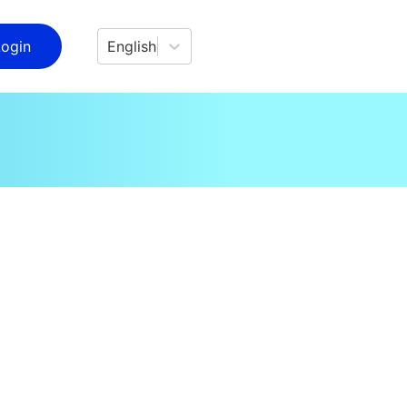
Login
English